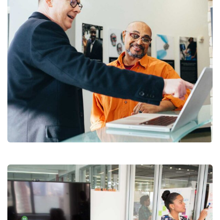
Digital Analysis
Branding