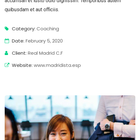
accumsan et iusto odio dignissim. Temporibus autem
quibusdam et aut officiis.
Category:
Coaching
Date:
February 5, 2020
Client:
Real Madrid C.F
Website:
www.madridista.esp