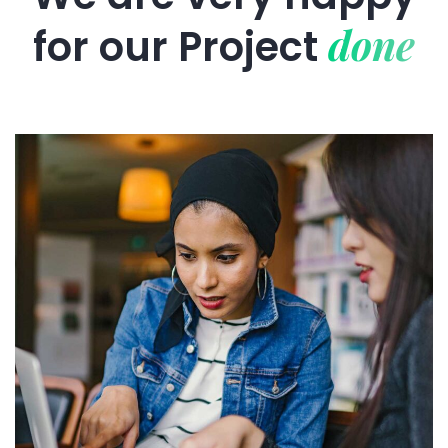
done
for our
Project