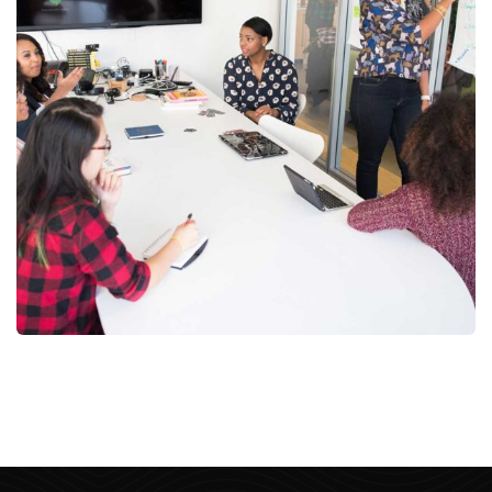
Chan Agency
Strategy