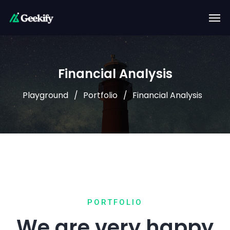
Financial Analysis
Playground
Portfolio
Financial Analysis
PORTFOLIO
We are very happy