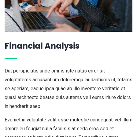
Financial Analysis
Dut perspiciatis unde omnis iste natus error sit
voluptatems accusantium doloremqu laudantiums ut, totams
se aperiam, eaque ipsa quae ab illo inventore veritatis et
quasi architecto beatae duis autems vell eums iriure dolors
in hendrerit saep.
Eveniet in vulputate velit esse molestie consequat, vel illum
dolore eu feugiat nulla facilisis at seds eros sed et