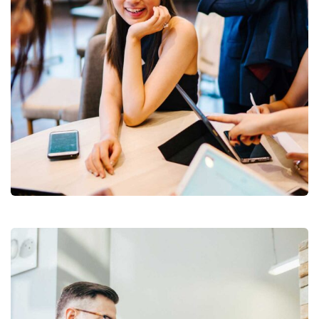
Business Growth
Branding
Strategy