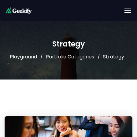
Strategy
Playground
Portfolio Categories
Strategy