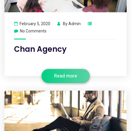
February 5, 2020
By
Admin
No Comments
Chan Agency
Read more