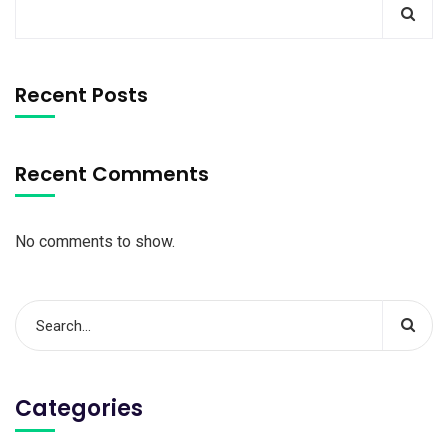
Recent Posts
Recent Comments
No comments to show.
Categories