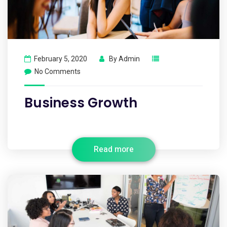
February 5, 2020
By
Admin
No Comments
Business Growth
Read more