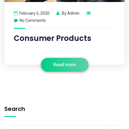
February 5, 2020
By
Admin
No Comments
Consumer Products
Read more
Search