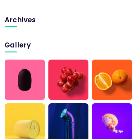
Archives
Gallery